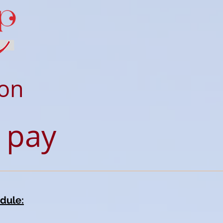
ion
 pay
dule: