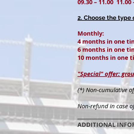
09.30 – 11.00 11.00 
2. Choose the type
Mont
4 months in one 
6 months in one 
10 months in one t
"Special" offer: 
(*) Non-cumulative of
Non-refund in case of
__________________
ADDITIONAL INFO