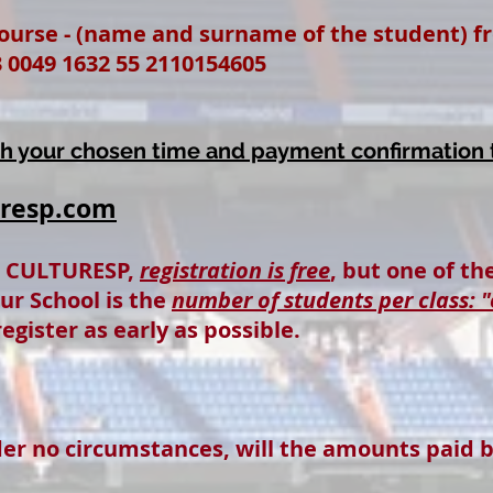
urse - (name and surname of the student) from
 0049 1632 55 2110154605
th your chosen time and payment confirmation 
uresp.com
n CULTURESP,
registration is free
, but one of t
our School is the
number of students per class: "
egister as early as possible.
der no circumstances, will the amounts paid 