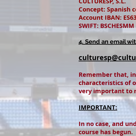
CULTURESP, S.L.
Concept: Spanish co
Account IBAN: ES63
SWIFT: BSCHESMM
4. Send an email wi
culturesp@cult
Remember that, i
characteristics of 
very important to r
IMPORTANT:
In no case, and un
course has begun.