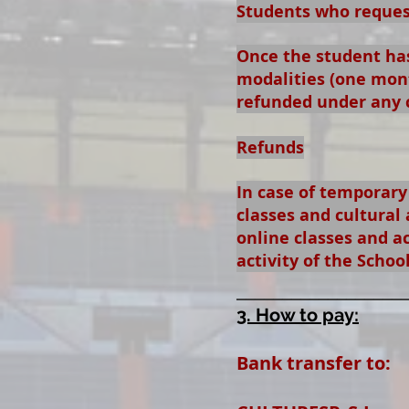
Students who request
Once the student has
modalities (one mont
refunded under any 
Refunds
In case of temporary
classes and cultural 
online classes and ac
activity of the Schoo
__________________
3. How to pay:
Bank transfer to: