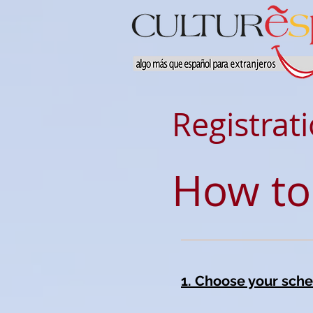
Registrat
How to
1. Choose your sche