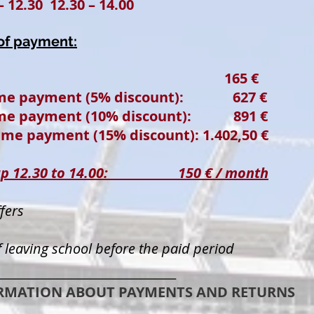
– 12.30 12.30 – 14.00
 of payment:
hly: 165 €
time payment (5% discount): 627 €
time payment (10% discount): 891 €
ime payment (15% discount): 1.402,50 €
group 12.30 to 14.00: 150 € / month
fers
 leaving school before the paid period
__________________________
RMATION ABOUT PAYMENTS AND RETURNS