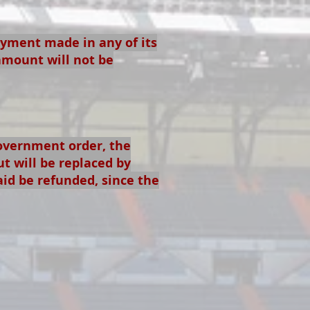
ayment made in any of its
amount will not be
government order, the
ut will be replaced by
aid be refunded, since the