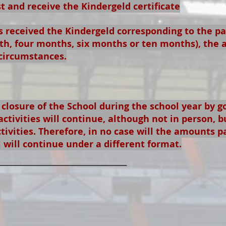
 and receive the Kindergeld certificate
 received the Kindergeld corresponding to the p
h, four months, six months or ten months), the 
circumstances.
 closure of the School during the school year by 
activities will continue, although not in person, b
tivities. Therefore, in no case will the amounts p
l will continue under a different format.
__________________________