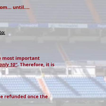
... until....
to:
he most important
only 10"
. Therefore, it is
be refunded once the