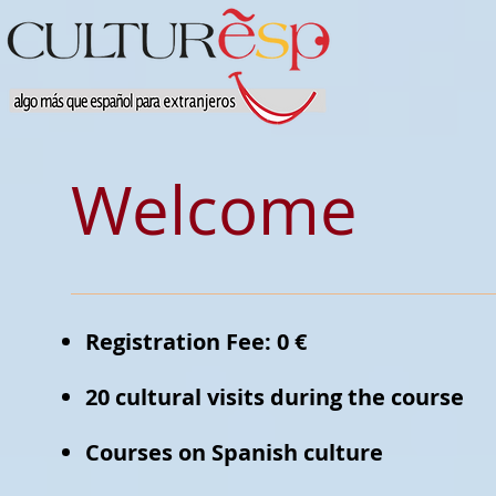
Welcome
Registration Fee: 0 €
20 cultural visits during the course
Courses on Spanish culture