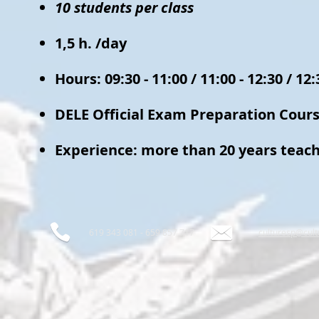
10 students per class
1,5 h. /day
Hours: 09:30 - 11:00 / 11:00 - 12:30 / 12:
DELE Official Exam Preparation Cour
Experience: more than 20 years teach
619 343 081 - 659 857 717
culturesp@cul